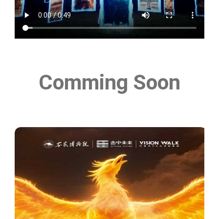
Comming Soon