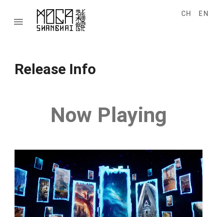
CH
EN
menu
Release Info
Now Playing